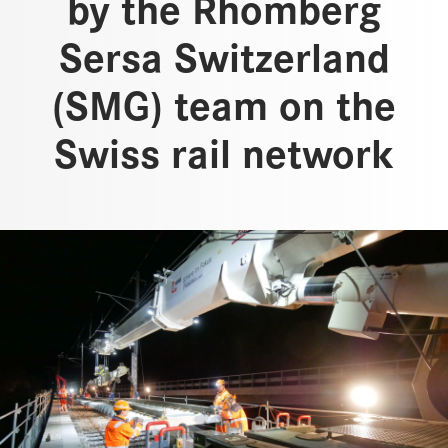
by the Rhomberg
Sersa Switzerland
(SMG) team on the
Swiss rail network