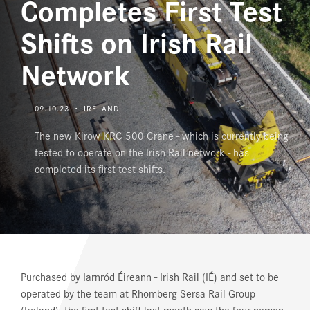
Completes First Test
DOWNLOAD CENTER
Shifts on Irish Rail
Network
09.10.23 ・ IRELAND
The new Kirow KRC 500 Crane - which is currently being
tested to operate on the Irish Rail network - has
completed its first test shifts.
Purchased by Iarnród Éireann - Irish Rail (IÉ) and set to be
operated by the team at Rhomberg Sersa Rail Group
(Ireland), the first test shift last month saw the four person