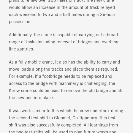
would allow an increase in the amount of track relayed
each weekend to two and a half miles during a 36-hour
possession.
Additionally, the crane is capable of carrying out a broad
range of tasks including renewal of bridges and overhead
line gantries.
As a fully mobile crane, it also has the ability to carry and
move loads along the tracks and place them as required.
For example, if a footbridge needs to be replaced and
access to the bridge with machinery is challenging, the
Kirow crane could be used to remove the old bridge and lift
the new one into place.
It was work similar to this which the crew undertook during
the second test shift in Clonmel, Co Tipperary. This test
shift was also successfully completed. All learnings from
the two test shifts will be used to plan future works and