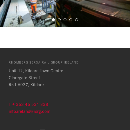
RHOMBERG SERSA RAIL GROUP IRELAND
Unit 12, Kildare Town Centre
Claregate Street
R51 A027, Kildare
T + 353 45 531 838
info.ireland@rsrg.com