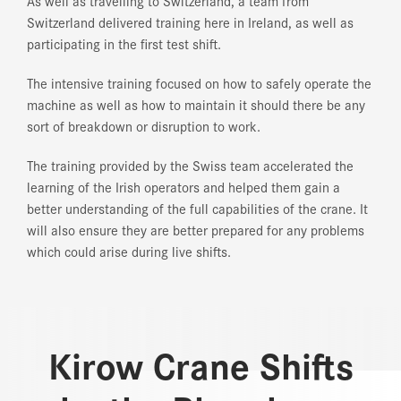
As well as travelling to Switzerland, a team from
Switzerland delivered training here in Ireland, as well as
participating in the first test shift.
The intensive training focused on how to safely operate the
machine as well as how to maintain it should there be any
sort of breakdown or disruption to work.
The training provided by the Swiss team accelerated the
learning of the Irish operators and helped them gain a
better understanding of the full capabilities of the crane. It
will also ensure they are better prepared for any problems
which could arise during live shifts.
Kirow Crane Shifts