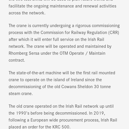
facilitate the ongoing maintenance and renewal activities
across the network.
The crane is currently undergoing a rigorous commissioning
process with the Commission for Railway Regulation (CRR)
after which it will enter full service on the Irish Rail
network. The crane will be operated and maintained by
Rhomberg Sersa under the OTM Operate / Maintain
contract.
The state-of-the-art machine will be the first rail mounted
crane to operate on the island of Ireland since the
decommissioning of the old Cowans Sheldon 30 tonne
steam crane.
The old crane operated on the Irish Rail network up until
the 1990’s before being decommissioned. In 2019,
following a European wide procurement process, Irish Rail
placed an order for the KRC 500.