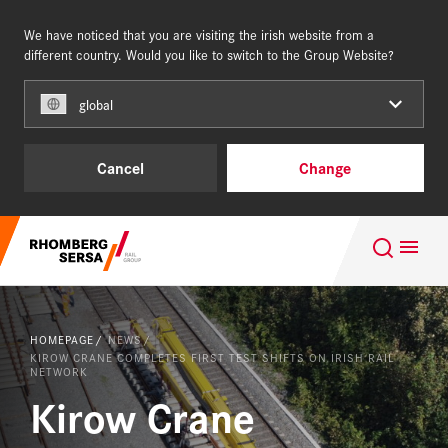
We have noticed that you are visiting the irish website from a
IRELAND
different country. Would you like to switch to the Group Website?
global
Capabilities
Cancel
Change
References
Search Suggestions
About us
Careers at the RSRG
Careers
HOMEPAGE
NEWS
Sustainability
KIROW CRANE COMPLETES FIRST TEST SHIFTS ON IRISH RAIL
NETWORK
Kirow Crane
Capabilities
NEWS