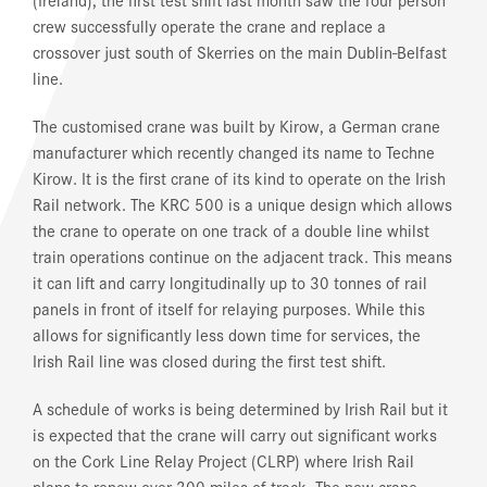
crew successfully operate the crane and replace a
crossover just south of Skerries on the main Dublin-Belfast
line.
The customised crane was built by Kirow, a German crane
manufacturer which recently changed its name to Techne
Kirow. It is the first crane of its kind to operate on the Irish
Rail network. The KRC 500 is a unique design which allows
the crane to operate on one track of a double line whilst
train operations continue on the adjacent track. This means
it can lift and carry longitudinally up to 30 tonnes of rail
panels in front of itself for relaying purposes. While this
allows for significantly less down time for services, the
Irish Rail line was closed during the first test shift.
A schedule of works is being determined by Irish Rail but it
is expected that the crane will carry out significant works
on the Cork Line Relay Project (CLRP) where Irish Rail
plans to renew over 200 miles of track. The new crane