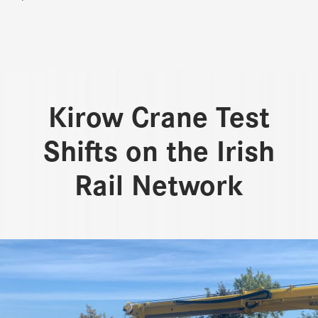
Kirow Crane Test
Shifts on the Irish
Rail Network