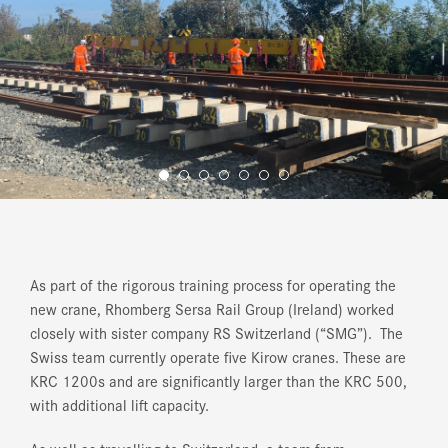
As part of the rigorous training process for operating the
new crane, Rhomberg Sersa Rail Group (Ireland) worked
closely with sister company RS Switzerland (“SMG”). The
Swiss team currently operate five Kirow cranes. These are
KRC 1200s and are significantly larger than the KRC 500,
with additional lift capacity.